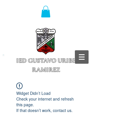
IED GUSTAVO URIBE
RAMIREZ
Granada - Cundinamarca
Widget Didn’t Load
Check your internet and refresh
this page.
If that doesn’t work, contact us.