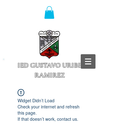
IED GUSTAVO URIBE
RAMIREZ
Granada - Cundinamarca
Widget Didn’t Load
Check your internet and refresh
this page.
If that doesn’t work, contact us.